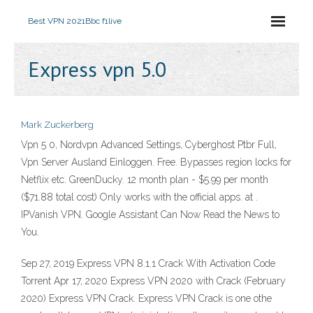
Best VPN 2021
Bbc f1live
Express vpn 5.0
Mark Zuckerberg
Vpn 5 0, Nordvpn Advanced Settings, Cyberghost Ptbr Full,
Vpn Server Ausland Einloggen. Free. Bypasses region locks for
Netflix etc. GreenDucky. 12 month plan - $5.99 per month
($71.88 total cost) Only works with the official apps. at .
IPVanish VPN. Google Assistant Can Now Read the News to
You.
Sep 27, 2019 Express VPN 8.1.1 Crack With Activation Code
Torrent Apr 17, 2020 Express VPN 2020 with Crack (February
2020) Express VPN Crack. Express VPN Crack is one othe