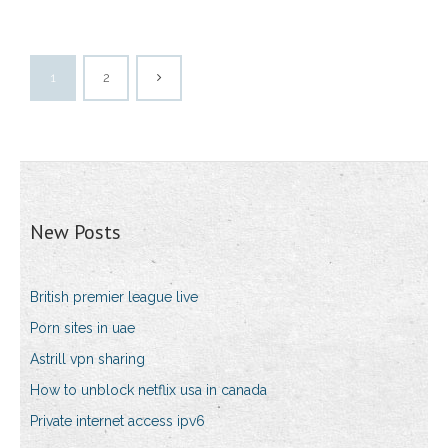
1
2
New Posts
British premier league live
Porn sites in uae
Astrill vpn sharing
How to unblock netflix usa in canada
Private internet access ipv6