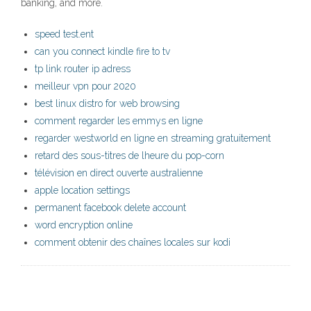
banking, and more.
speed test.ent
can you connect kindle fire to tv
tp link router ip adress
meilleur vpn pour 2020
best linux distro for web browsing
comment regarder les emmys en ligne
regarder westworld en ligne en streaming gratuitement
retard des sous-titres de lheure du pop-corn
télévision en direct ouverte australienne
apple location settings
permanent facebook delete account
word encryption online
comment obtenir des chaînes locales sur kodi