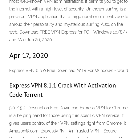
most well-known VPN administrations. It permits you to get to
the Internet with a high level of security. Unknown surfing is a
prevalent VPN application that a large number of clients use to
shroud their personality and mysterious surfing Also, on the
web. Download FREE VPN Express for PC - Windows 10/8/7
and Mac Jun 26, 2020
Apr 17, 2020
Express VPN 6.6.0 Free Download 2018 For Windows - world
Express VPN 8.1.1 Crack With Activation
Code Torrent
5.0 / 5 2. Description Free Download Express VPN for Chrome
is a helping hand for those using this specific VPN service. It
gives users control of their VPN settings right from Chrome. It
Amazon®.com: ExpressVPN - #1 Trusted VPN - Secure