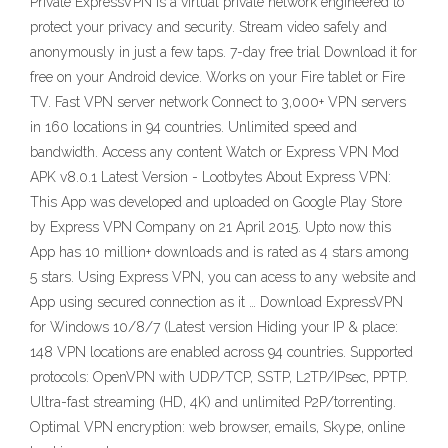
Private ExpressVPN is a virtual private network engineered to
protect your privacy and security. Stream video safely and
anonymously in just a few taps. 7-day free trial Download it for
free on your Android device. Works on your Fire tablet or Fire
TV. Fast VPN server network Connect to 3,000+ VPN servers
in 160 locations in 94 countries. Unlimited speed and
bandwidth. Access any content Watch or Express VPN Mod
APK v8.0.1 Latest Version - Lootbytes About Express VPN:
This App was developed and uploaded on Google Play Store
by Express VPN Company on 21 April 2015. Upto now this
App has 10 million+ downloads and is rated as 4 stars among
5 stars. Using Express VPN, you can acess to any website and
App using secured connection as it … Download ExpressVPN
for Windows 10/8/7 (Latest version Hiding your IP & place:
148 VPN locations are enabled across 94 countries. Supported
protocols: OpenVPN with UDP/TCP, SSTP, L2TP/IPsec, PPTP.
Ultra-fast streaming (HD, 4K) and unlimited P2P/torrenting.
Optimal VPN encryption: web browser, emails, Skype, online