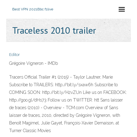
Best VPN 2021
Bbc f1live
Traceless 2010 trailer
Editor
Grégoire Vigneron - IMDb
Tracers Official Trailer #1 (2015) - Taylor Lautner, Marie
Subscribe to TRAILERS: http://bit.ly/sxaw6h Subscribe to
COMING SOON: http://bit.ly/H2vZUn Like us on FACEBOOK:
http://goo.gl/dHs73 Follow us on TWITTER: htt Sans laisser
de traces (2010) - Overview - TCM.com Overview of Sans
laisser de traces, 2010, directed by Grégoire Vigneron, with
Benoît Magimel, Julie Gayet, François-Xavier Demaison, at
Turner Classic Movies