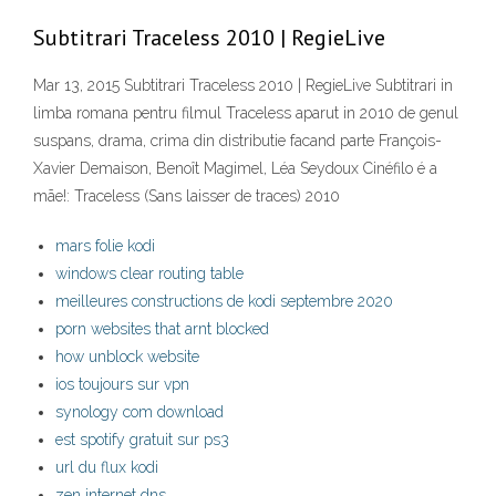
Subtitrari Traceless 2010 | RegieLive
Mar 13, 2015 Subtitrari Traceless 2010 | RegieLive Subtitrari in
limba romana pentru filmul Traceless aparut in 2010 de genul
suspans, drama, crima din distributie facand parte François-
Xavier Demaison, Benoît Magimel, Léa Seydoux Cinéfilo é a
mãe!: Traceless (Sans laisser de traces) 2010
mars folie kodi
windows clear routing table
meilleures constructions de kodi septembre 2020
porn websites that arnt blocked
how unblock website
ios toujours sur vpn
synology com download
est spotify gratuit sur ps3
url du flux kodi
zen internet dns