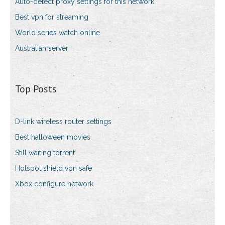
Auto-detect proxy settings for this network
Best vpn for streaming
World series watch online
Australian server
Top Posts
D-link wireless router settings
Best halloween movies
Still waiting torrent
Hotspot shield vpn safe
Xbox configure network