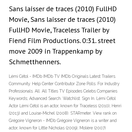
Sans laisser de traces (2010) FullHD
Movie, Sans laisser de traces (2010)
FullHD Movie, Traceless Trailer by
Fiend Film Productions. 0:31. street
move 2009 in Trappenkamp by
Schmetthenners.
Lémi Cétol - IMDb IMDb TV IMDb Originals Latest Trailers.
Community. Help Center Contributor Zone Polls. For Industry
Professionals. All. All Titles TV Episodes Celebs Companies
Keywords; Advanced Search. Watchlist. Sign In. Lémi Cétol
Actor Lémi Cétol is an actor, known for Traceless (2010), Henri
(2013) and Louise-Michel (2008). STARmeter. View rank on
Grégoire Vigneron - IMDb Grégoire Vigneron is a writer and
actor, known for Little Nicholas (2009), Molière (2007)