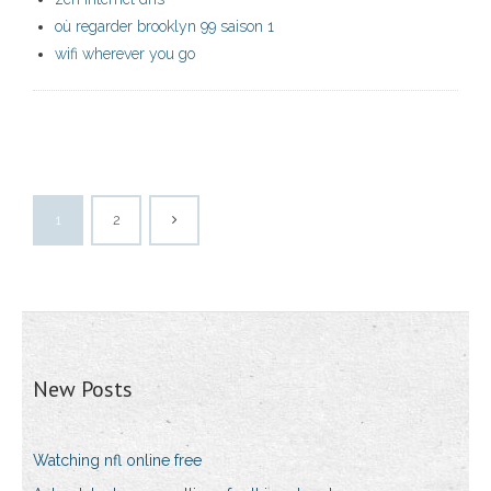
où regarder brooklyn 99 saison 1
wifi wherever you go
1
2
New Posts
Watching nfl online free