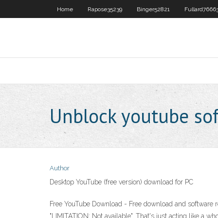
Home
Rapose35239
Binger52821
Fullard7666
Unblock youtube sof
Author
Desktop YouTube (free version) download for PC
Free YouTube Download - Free download and software re
"LIMITATION: Not available". That's just acting like a w