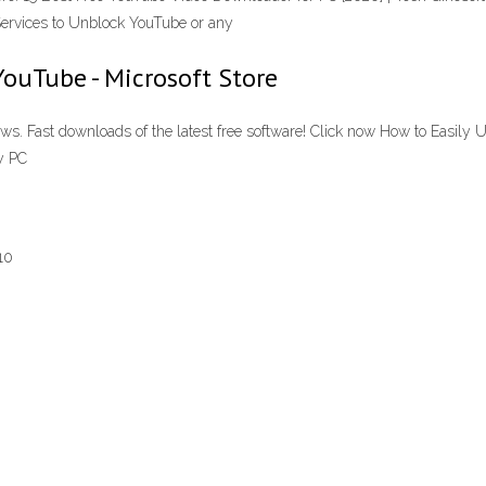
 Services to Unblock YouTube or any
YouTube - Microsoft Store
. Fast downloads of the latest free software! Click now How to Easily
y PC
10