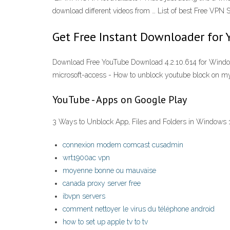
download different videos from … List of best Free VPN
Get Free Instant Downloader for 
Download Free YouTube Download 4.2.10.614 for Windows
microsoft-access - How to unblock youtube block on m
YouTube - Apps on Google Play
3 Ways to Unblock App, Files and Folders in Windows 
connexion modem comcast cusadmin
wrt1900ac vpn
moyenne bonne ou mauvaise
canada proxy server free
ibvpn servers
comment nettoyer le virus du téléphone android
how to set up apple tv to tv