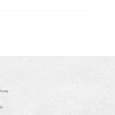
phone
ls