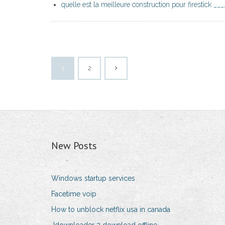
quelle est la meilleure construction pour firestick ___
1
2
New Posts
Windows startup services
Facetime voip
How to unblock netflix usa in canada