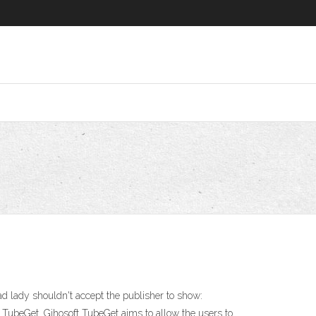
 lady shouldn't accept the publisher to show:
t TubeGet. Gihosoft TubeGet aims to allow the users to