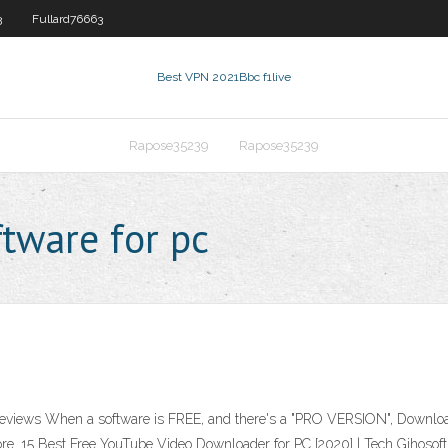
3
Fullard76663
Best VPN 2021
Bbc f1live
Rapose35239
Rapose35239
tware for pc
views When a software is FREE, and there's a "PRO VERSION", Download
hore. 15 Best Free YouTube Video Downloader for PC [2020] | Tech Gihosof