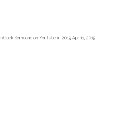
 Unblock Someone on YouTube in 2019 Apr 11, 2019