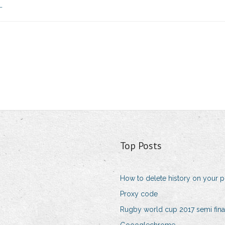
_
Top Posts
How to delete history on your 
Proxy code
Rugby world cup 2017 semi fina