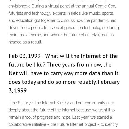
envisioned a During a virtual panel at the annual Comic-Con,
futurists and technology experts in fields like music, sports,
and education got together to discuss how the pandemic has
driven more people to use next generation technologies during
their time at home, and where the future of entertainment is
headed as a result.
Feb 03, 1999 · What will the Internet of the
future be like? Three years from now, the
Net will have to carry way more data than it
does today and do so more reliably. February
3, 1999
Jan 16, 2017 · The Internet Society and our community care
deeply about the future of the Internet because we want it to
remain a tool of progress and hope. Last year, we started a
collaborative initiative – the Future Internet project – to identify