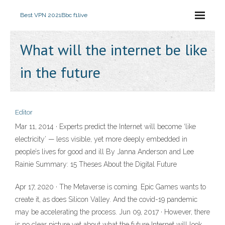
Best VPN 2021
Bbc f1live
What will the internet be like
in the future
Editor
Mar 11, 2014 · Experts predict the Internet will become ‘like
electricity’ — less visible, yet more deeply embedded in
people’s lives for good and ill By Janna Anderson and Lee
Rainie Summary: 15 Theses About the Digital Future
Apr 17, 2020 · The Metaverse is coming. Epic Games wants to
create it, as does Silicon Valley. And the covid-19 pandemic
may be accelerating the process. Jun 09, 2017 · However, there
is no clear picture yet about what the future Internet will look