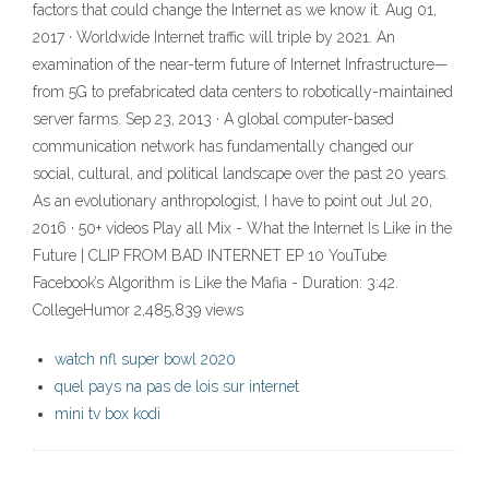
factors that could change the Internet as we know it. Aug 01,
2017 · Worldwide Internet traffic will triple by 2021. An
examination of the near-term future of Internet Infrastructure—
from 5G to prefabricated data centers to robotically-maintained
server farms. Sep 23, 2013 · A global computer-based
communication network has fundamentally changed our
social, cultural, and political landscape over the past 20 years.
As an evolutionary anthropologist, I have to point out Jul 20,
2016 · 50+ videos Play all Mix - What the Internet Is Like in the
Future | CLIP FROM BAD INTERNET EP 10 YouTube
Facebook’s Algorithm is Like the Mafia - Duration: 3:42.
CollegeHumor 2,485,839 views
watch nfl super bowl 2020
quel pays na pas de lois sur internet
mini tv box kodi