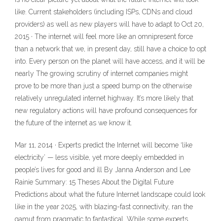
like. Current stakeholders (including ISPs, CDNs and cloud
providers) as well as new players will have to adapt to Oct 20,
2015 · The internet will feel more like an omnipresent force
than a network that we, in present day, still have a choice to opt
into. Every person on the planet will have access, and it will be
nearly The growing scrutiny of internet companies might
prove to be more than just a speed bump on the otherwise
relatively unregulated internet highway. It’s more likely that
new regulatory actions will have profound consequences for
the future of the internet as we know it.
Mar 11, 2014 · Experts predict the Internet will become ‘like
electricity’ — less visible, yet more deeply embedded in
people’s lives for good and ill By Janna Anderson and Lee
Rainie Summary: 15 Theses About the Digital Future
Predictions about what the future Internet landscape could look
like in the year 2025, with blazing-fast connectivity, ran the
gamut from pragmatic to fantastical. While some experts