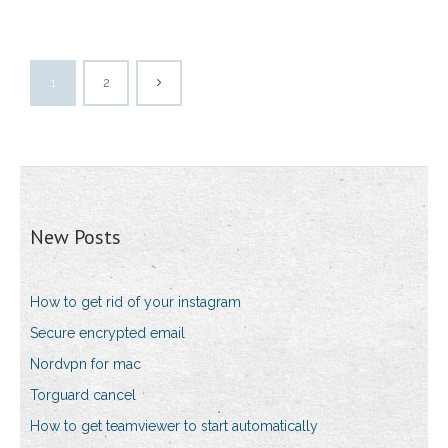
1
2
New Posts
How to get rid of your instagram
Secure encrypted email
Nordvpn for mac
Torguard cancel
How to get teamviewer to start automatically