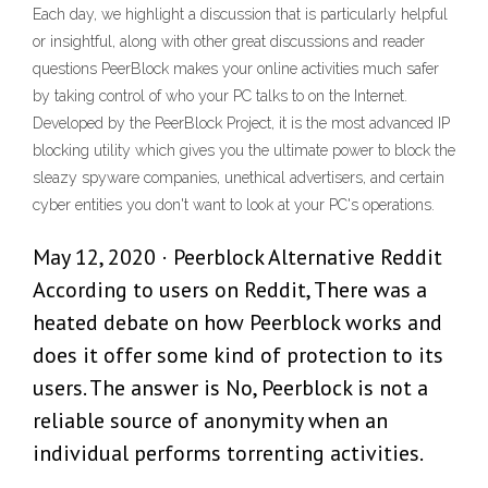
Each day, we highlight a discussion that is particularly helpful
or insightful, along with other great discussions and reader
questions PeerBlock makes your online activities much safer
by taking control of who your PC talks to on the Internet.
Developed by the PeerBlock Project, it is the most advanced IP
blocking utility which gives you the ultimate power to block the
sleazy spyware companies, unethical advertisers, and certain
cyber entities you don't want to look at your PC's operations.
May 12, 2020 · Peerblock Alternative Reddit
According to users on Reddit, There was a
heated debate on how Peerblock works and
does it offer some kind of protection to its
users. The answer is No, Peerblock is not a
reliable source of anonymity when an
individual performs torrenting activities.