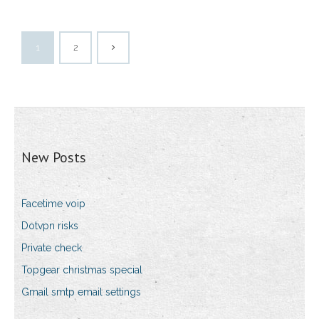
1
2
New Posts
Facetime voip
Dotvpn risks
Private check
Topgear christmas special
Gmail smtp email settings