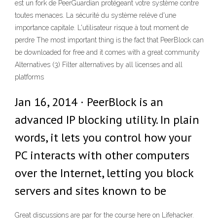
est un fork de PeerGuardian protégeant votre système contre
toutes menaces. La sécurité du système relève d'une
importance capitale. L'utilisateur risque à tout moment de
perdre The most important thing is the fact that PeerBlock can
be downloaded for free and it comes with a great community
Alternatives (3) Filter alternatives by all licenses and all
platforms
Jan 16, 2014 · PeerBlock is an
advanced IP blocking utility. In plain
words, it lets you control how your
PC interacts with other computers
over the Internet, letting you block
servers and sites known to be
Great discussions are par for the course here on Lifehacker.