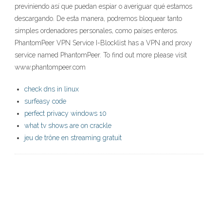
previniendo así que puedan espiar o averiguar qué estamos
descargando. De esta manera, podremos bloquear tanto
simples ordenadores personales, como países enteros.
PhantomPeer VPN Service I-Blocklist has a VPN and proxy
service named PhantomPeer. To find out more please visit
www.phantompeer.com
check dns in linux
surfeasy code
perfect privacy windows 10
what tv shows are on crackle
jeu de trône en streaming gratuit