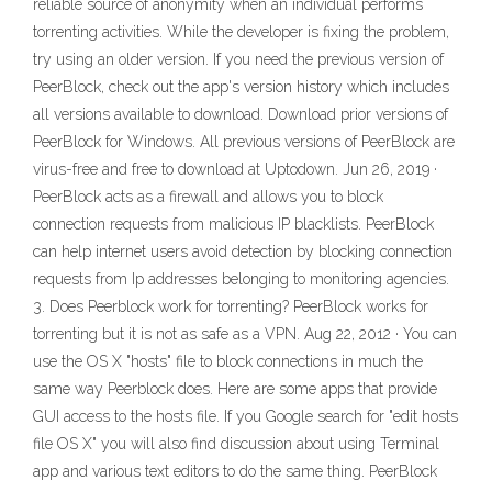
reliable source of anonymity when an individual performs
torrenting activities. While the developer is fixing the problem,
try using an older version. If you need the previous version of
PeerBlock, check out the app's version history which includes
all versions available to download. Download prior versions of
PeerBlock for Windows. All previous versions of PeerBlock are
virus-free and free to download at Uptodown. Jun 26, 2019 ·
PeerBlock acts as a firewall and allows you to block
connection requests from malicious IP blacklists. PeerBlock
can help internet users avoid detection by blocking connection
requests from Ip addresses belonging to monitoring agencies.
3. Does Peerblock work for torrenting? PeerBlock works for
torrenting but it is not as safe as a VPN. Aug 22, 2012 · You can
use the OS X "hosts" file to block connections in much the
same way Peerblock does. Here are some apps that provide
GUI access to the hosts file. If you Google search for "edit hosts
file OS X" you will also find discussion about using Terminal
app and various text editors to do the same thing. PeerBlock