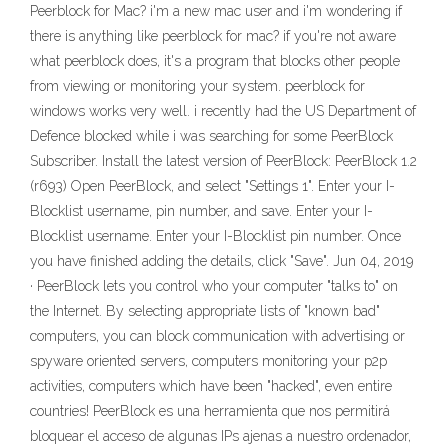
Peerblock for Mac? i'm a new mac user and i'm wondering if
there is anything like peerblock for mac? if you're not aware
what peerblock does, it's a program that blocks other people
from viewing or monitoring your system. peerblock for
windows works very well. i recently had the US Department of
Defence blocked while i was searching for some PeerBlock
Subscriber. Install the latest version of PeerBlock: PeerBlock 1.2
(r693) Open PeerBlock, and select "Settings 1". Enter your I-
Blocklist username, pin number, and save. Enter your I-
Blocklist username. Enter your I-Blocklist pin number. Once
you have finished adding the details, click "Save". Jun 04, 2019
· PeerBlock lets you control who your computer "talks to" on
the Internet. By selecting appropriate lists of "known bad"
computers, you can block communication with advertising or
spyware oriented servers, computers monitoring your p2p
activities, computers which have been "hacked", even entire
countries! PeerBlock es una herramienta que nos permitirá
bloquear el acceso de algunas IPs ajenas a nuestro ordenador,