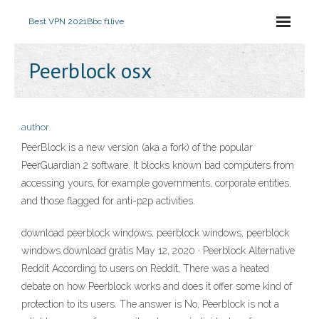
Best VPN 2021
Bbc f1live
Peerblock osx
author
PeerBlock is a new version (aka a fork) of the popular
PeerGuardian 2 software. It blocks known bad computers from
accessing yours, for example governments, corporate entities,
and those flagged for anti-p2p activities.
download peerblock windows, peerblock windows, peerblock
windows download grátis May 12, 2020 · Peerblock Alternative
Reddit According to users on Reddit, There was a heated
debate on how Peerblock works and does it offer some kind of
protection to its users. The answer is No, Peerblock is not a