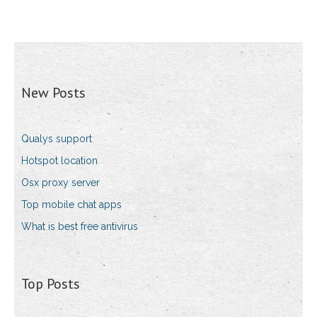
New Posts
Qualys support
Hotspot location
Osx proxy server
Top mobile chat apps
What is best free antivirus
Top Posts