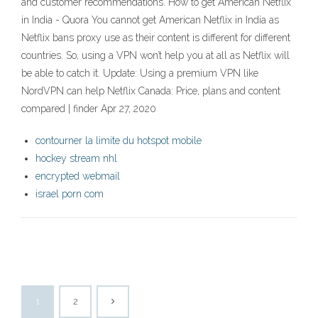
and customer recommendations. How to get American Netflix
in India - Quora You cannot get American Netflix in India as
Netflix bans proxy use as their content is different for different
countries. So, using a VPN won’t help you at all as Netflix will
be able to catch it. Update: Using a premium VPN like
NordVPN can help Netflix Canada: Price, plans and content
compared | finder Apr 27, 2020
contourner la limite du hotspot mobile
hockey stream nhl
encrypted webmail
israel porn com
1
2