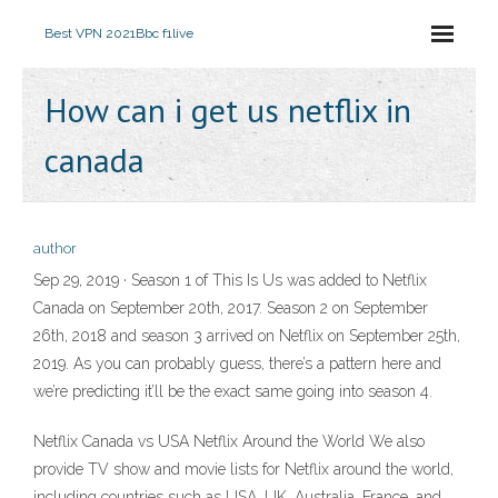
Best VPN 2021
Bbc f1live
How can i get us netflix in
canada
author
Sep 29, 2019 · Season 1 of This Is Us was added to Netflix
Canada on September 20th, 2017. Season 2 on September
26th, 2018 and season 3 arrived on Netflix on September 25th,
2019. As you can probably guess, there’s a pattern here and
we’re predicting it’ll be the exact same going into season 4.
Netflix Canada vs USA Netflix Around the World We also
provide TV show and movie lists for Netflix around the world,
including countries such as USA, UK, Australia, France, and