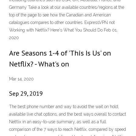
Germany Take a look at our available countries/regions at the
top of the page to see how the Canadian and American
catalogues compares to other countries. ExpressVPN not
Working with Netflix? Here's What You Should Do Feb 01,
2020
Are Seasons 1-4 of 'This Is Us' on
Netflix? - What's on
Mar 14, 2020
Sep 29, 2019
The best phone number and way to avoid the wait on hold,
available live chat options, and the best ways overall to contact
Netflix in an easy-to-use summary, as well as a full
comparison of the 7 ways to reach Netflix, compared by speed